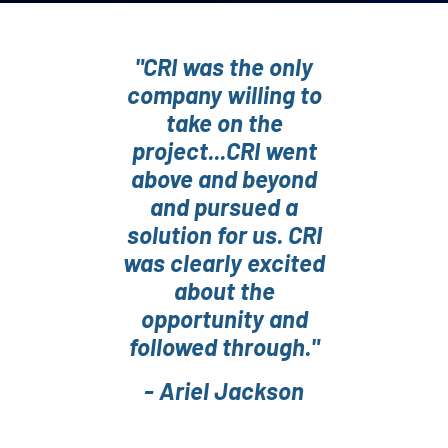
"CRI was the only
company willing to
take on the
project...CRI went
above and beyond
and pursued a
solution for us. CRI
was clearly excited
about the
opportunity and
followed through."
- Ariel Jackson