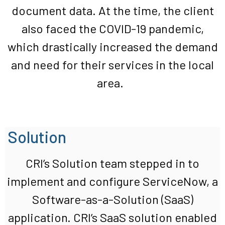
document data. At the time, the client
also faced the COVID-19 pandemic,
which drastically increased the demand
and need for their services in the local
area.
Solution
CRI’s
Solution
team
stepped in to
implement
and configure
ServiceNow
, a
S
oftware-as-a-Solution (S
aaS
)
application.
CRI’s
SaaS
solution enabled