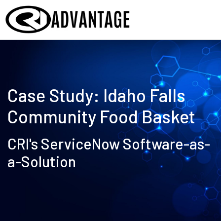
Case Study:
Idaho Falls
Community Food Basket
CRI's ServiceNow Software-as-
a-Solution