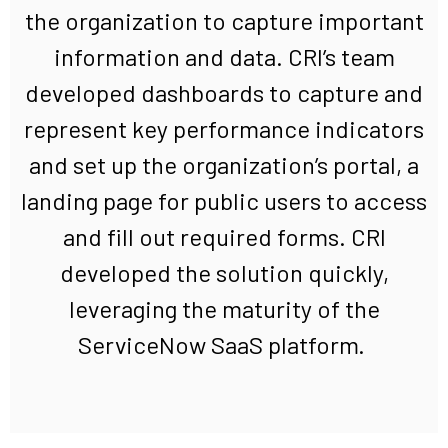
the
organization
to capture
important
information and data. CRI
’s team
developed dashboards to capture and
represent key performance indicators
and set up the
organization’s
portal, a
landing page for public users to access
and fill out
required
forms.
CRI
developed the
solution
quickly
,
leveraging
the maturity of the
ServiceNow SaaS platform.