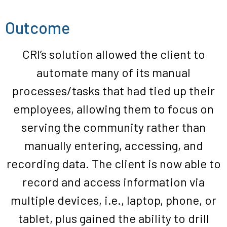
Outcome
CRI’s
solution
allowed
the client
to
automate
many
of
its
manual
processes/tasks that
had tied up
their
employees
,
allo
wing
them to focus on
serving the community rather than
manually entering, accessing, and
recording data.
The
client
is now able to
record
and
access
information
via
multiple devices, i.e., laptop, phone, or
tablet, plus
gained the ability to
drill