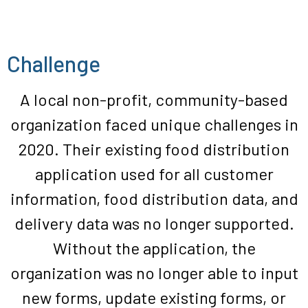
Challenge
A local non-profit, community-based
organization faced unique challenges in
2020. Their existing food distribution
application used for all customer
information, food distribution data, and
delivery data was no longer supported.
Without the application, the
organization was no longer able to input
new forms, update existing forms, or